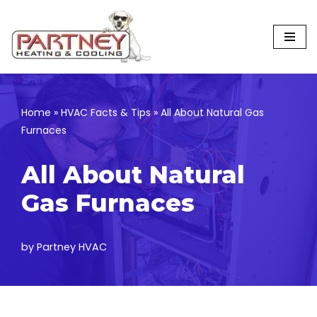
Skip
to
content
Home
»
HVAC Facts & Tips
»
All About Natural Gas
Furnaces
All About Natural
Gas Furnaces
by
Partney HVAC