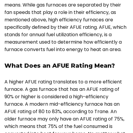
means. While gas furnaces are separated by their
fan speeds that play a role in their efficiency, as
mentioned above, high efficiency furnaces are
specifically defined by their AFUE rating. AFUE, which
stands for annual fuel utilization efficiency, is a
measurement used to determine how efficiently a
furnace converts fuel into energy to heat an area.
What Does an AFUE Rating Mean?
A higher AFUE rating translates to a more efficient
furnace. A gas furnace that has an AFUE rating of
90% or higher is considered a high-efficiency
furnace. A modern mid-efficiency furnace has an
AFUE rating of 80 to 83%, according to Trane. An
older furnace may only have an AFUE rating of 75%,
which means that 75% of the fuel consumed is