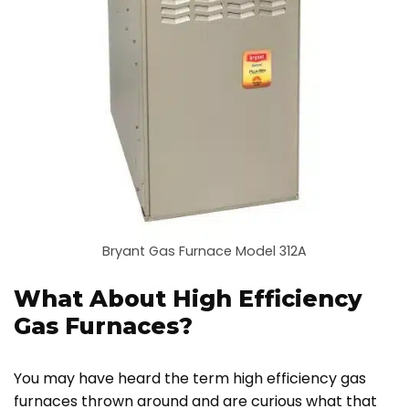
Bryant Gas Furnace Model 312A
What About High Efficiency
Gas Furnaces?
You may have heard the term high efficiency gas
furnaces thrown around and are curious what that