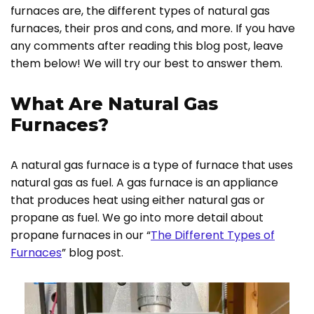
furnaces are, the different types of natural gas
furnaces, their pros and cons, and more. If you have
any comments after reading this blog post, leave
them below! We will try our best to answer them.
What Are Natural Gas
Furnaces?
A natural gas furnace is a type of furnace that uses
natural gas as fuel. A gas furnace is an appliance
that produces heat using either natural gas or
propane as fuel. We go into more detail about
propane furnaces in our “
The Different Types of
Furnaces
” blog post.