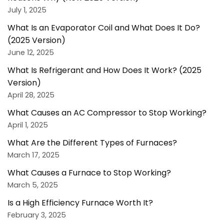
July 1, 2025
What Is an Evaporator Coil and What Does It Do?
(2025 Version)
June 12, 2025
What Is Refrigerant and How Does It Work? (2025
Version)
April 28, 2025
What Causes an AC Compressor to Stop Working?
April 1, 2025
What Are the Different Types of Furnaces?
March 17, 2025
What Causes a Furnace to Stop Working?
March 5, 2025
Is a High Efficiency Furnace Worth It?
February 3, 2025