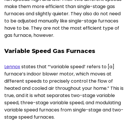
make them more efficient than single-stage gas
furnaces and slightly quieter. They also do not need
to be adjusted manually like single-stage furnaces
have to be. They are not the most efficient type of
gas furnace, however.
Variable Speed Gas Furnaces
Lennox
states that “‘variable speed’ refers to [a]
furnace’s indoor blower motor, which moves at
different speeds to precisely control the flow of
heated and cooled air throughout your home.” This is
true, and it is what separates two-stage variable
speed, three-stage variable speed, and modulating
variable speed furnaces from single-stage and two-
stage speed furnaces.