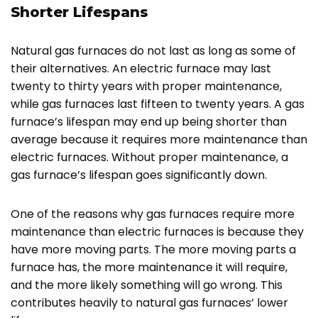
Shorter Lifespans
Natural gas furnaces do not last as long as some of
their alternatives. An electric furnace may last
twenty to thirty years with proper maintenance,
while gas furnaces last fifteen to twenty years. A gas
furnace’s lifespan may end up being shorter than
average because it requires more maintenance than
electric furnaces. Without proper maintenance, a
gas furnace’s lifespan goes significantly down.
One of the reasons why gas furnaces require more
maintenance than electric furnaces is because they
have more moving parts. The more moving parts a
furnace has, the more maintenance it will require,
and the more likely something will go wrong. This
contributes heavily to natural gas furnaces’ lower