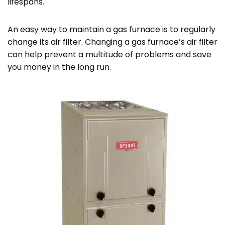
lifespans.
An easy way to maintain a gas furnace is to regularly
change its air filter. Changing a gas furnace’s air filter
can help prevent a multitude of problems and save
you money in the long run.