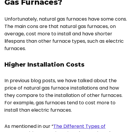
Gas Furnaces?
Unfortunately, natural gas furnaces have some cons.
The main cons are that natural gas furnaces, on
average, cost more to install and have shorter
lifespans than other furnace types, such as electric
furnaces.
Higher Installation Costs
In previous blog posts, we have talked about the
price of natural gas furnace installations and how
they compare to the installation of other furnaces.
For example, gas furnaces tend to cost more to
install than electric furnaces.
As mentioned in our “
The Different Types of