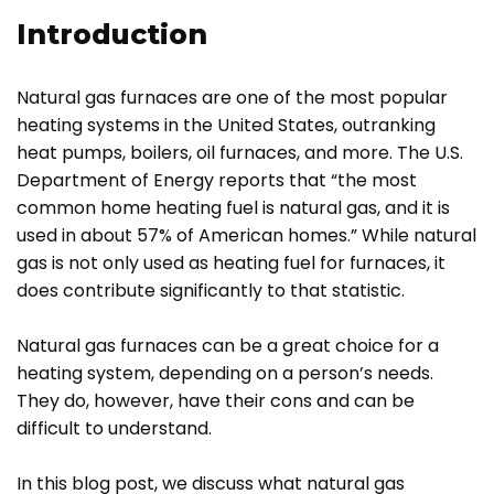
Introduction
Natural gas furnaces are one of the most popular
heating systems in the United States, outranking
heat pumps, boilers, oil furnaces, and more. The U.S.
Department of Energy reports that “the most
common home heating fuel is natural gas, and it is
used in about 57% of American homes.” While natural
gas is not only used as heating fuel for furnaces, it
does contribute significantly to that statistic.
Natural gas furnaces can be a great choice for a
heating system, depending on a person’s needs.
They do, however, have their cons and can be
difficult to understand.
In this blog post, we discuss what natural gas