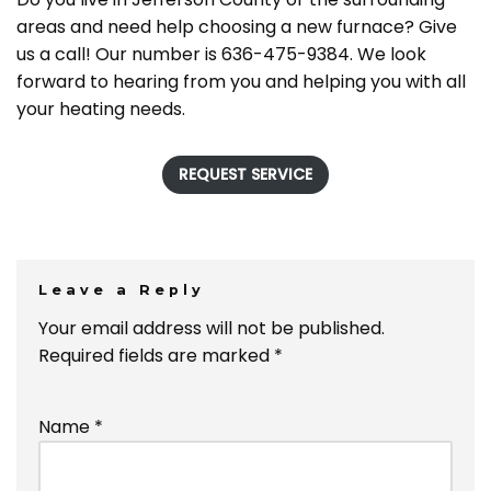
areas and need help choosing a new furnace? Give
us a call! Our number is 636-475-9384. We look
forward to hearing from you and helping you with all
your heating needs.
REQUEST SERVICE
Leave a Reply
Your email address will not be published.
Required fields are marked
*
Name
*