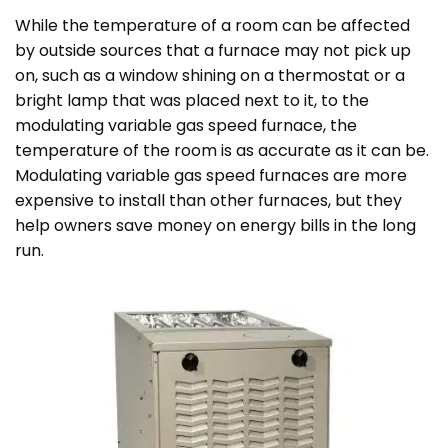
While the temperature of a room can be affected
by outside sources that a furnace may not pick up
on, such as a window shining on a thermostat or a
bright lamp that was placed next to it, to the
modulating variable gas speed furnace, the
temperature of the room is as accurate as it can be.
Modulating variable gas speed furnaces are more
expensive to install than other furnaces, but they
help owners save money on energy bills in the long
run.