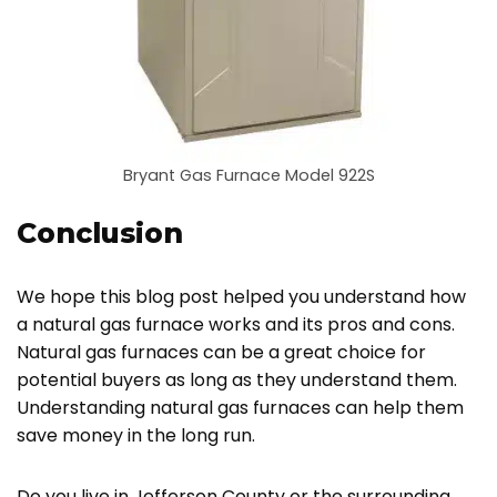
Bryant Gas Furnace Model 922S
Conclusion
We hope this blog post helped you understand how
a natural gas furnace works and its pros and cons.
Natural gas furnaces can be a great choice for
potential buyers as long as they understand them.
Understanding natural gas furnaces can help them
save money in the long run.
Do you live in Jefferson County or the surrounding