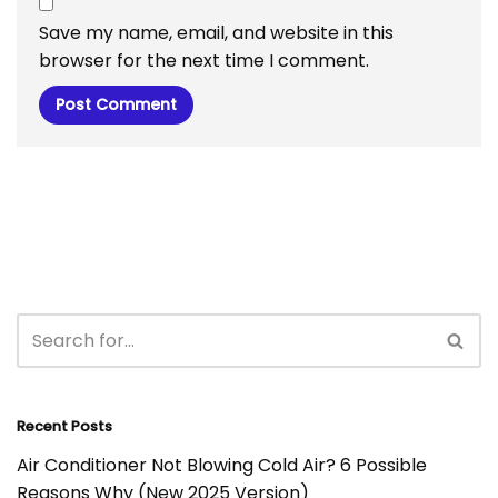
Save my name, email, and website in this
browser for the next time I comment.
Recent Posts
Air Conditioner Not Blowing Cold Air? 6 Possible
Reasons Why (New 2025 Version)