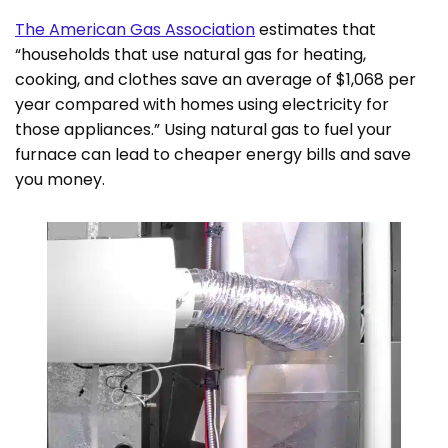
The American Gas Association
estimates that
“households that use natural gas for heating,
cooking, and clothes save an average of $1,068 per
year compared with homes using electricity for
those appliances.” Using natural gas to fuel your
furnace can lead to cheaper energy bills and save
you money.