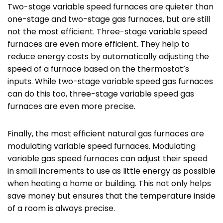
Two-stage variable speed furnaces are quieter than
one-stage and two-stage gas furnaces, but are still
not the most efficient. Three-stage variable speed
furnaces are even more efficient. They help to
reduce energy costs by automatically adjusting the
speed of a furnace based on the thermostat’s
inputs. While two-stage variable speed gas furnaces
can do this too, three-stage variable speed gas
furnaces are even more precise.
Finally, the most efficient natural gas furnaces are
modulating variable speed furnaces. Modulating
variable gas speed furnaces can adjust their speed
in small increments to use as little energy as possible
when heating a home or building. This not only helps
save money but ensures that the temperature inside
of a room is always precise.