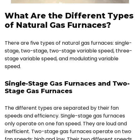
What Are the Different Types
of Natural Gas Furnaces?
There are five types of natural gas furnaces: single-
stage, two-stage, two-stage variable speed, three-
stage variable speed, and modulating variable
speed.
Single-Stage Gas Furnaces and Two-
Stage Gas Furnaces
The different types are separated by their fan
speeds and efficiency. Single-stage gas furnaces
only operate on one fan speed. They are loud and
inefficient. Two-stage gas furnaces operate on two
fan speeds: high and low. Their two different speeds