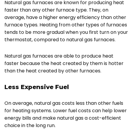
Natural gas furnaces are known for producing heat
faster than any other furnace type. They, on
average, have a higher energy efficiency than other
furnace types. Heating from other types of furnaces
tends to be more gradual when you first turn on your
thermostat, compared to natural gas furnaces.
Natural gas furnaces are able to produce heat
faster because the heat created by them is hotter
than the heat created by other furnaces.
Less Expensive Fuel
On average, natural gas costs less than other fuels
for heating systems. Lower fuel costs can help lower
energy bills and make natural gas a cost-efficient
choice in the long run.