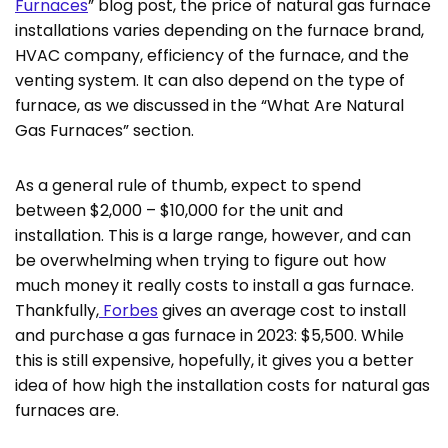
Furnaces
” blog post, the price of natural gas furnace
installations varies depending on the furnace brand,
HVAC company, efficiency of the furnace, and the
venting system. It can also depend on the type of
furnace, as we discussed in the “What Are Natural
Gas Furnaces” section.
As a general rule of thumb, expect to spend
between $2,000 – $10,000 for the unit and
installation. This is a large range, however, and can
be overwhelming when trying to figure out how
much money it really costs to install a gas furnace.
Thankfully,
Forbes
gives an average cost to install
and purchase a gas furnace in 2023: $5,500. While
this is still expensive, hopefully, it gives you a better
idea of how high the installation costs for natural gas
furnaces are.