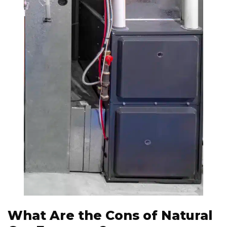
What Are the Cons of Natural