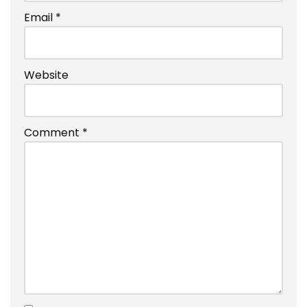
Email
*
Website
Comment
*