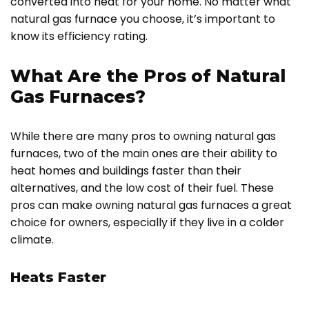
converted into heat for your home. No matter what
natural gas furnace you choose, it’s important to
know its efficiency rating.
What Are the Pros of Natural
Gas Furnaces?
While there are many pros to owning natural gas
furnaces, two of the main ones are their ability to
heat homes and buildings faster than their
alternatives, and the low cost of their fuel. These
pros can make owning natural gas furnaces a great
choice for owners, especially if they live in a colder
climate.
Heats Faster