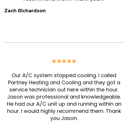
Zach Richardson
Our A/C system stopped cooling. I called
Partney Heating and Cooling and they got a
service technician out here within the hour.
Jason was professional and knowledgeable.
He had our A/C unit up and running within an
hour. I would highly recommend them. Thank
you Jason.