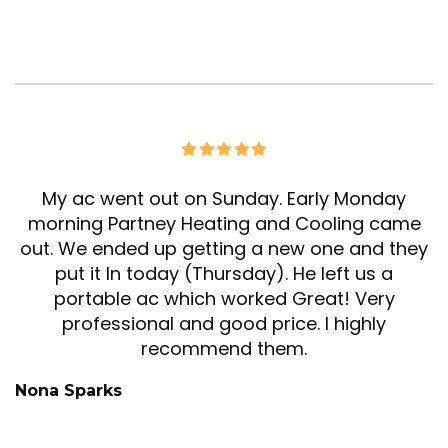
My ac went out on Sunday. Early Monday
morning Partney Heating and Cooling came
out. We ended up getting a new one and they
put it In today (Thursday). He left us a
portable ac which worked Great! Very
professional and good price. I highly
recommend them.
Nona Sparks