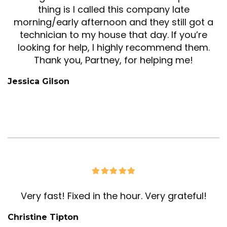
thing is I called this company late
morning/early afternoon and they still got a
technician to my house that day. If you’re
looking for help, I highly recommend them.
Thank you, Partney, for helping me!
Jessica Gilson
Very fast! Fixed in the hour. Very grateful!
Christine Tipton