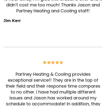
didn’t cost me too much! Thanks Jason and
Partney Heating and Cooling staff!
Jim Kerr
Partney Heating & Cooling provides
exceptional service!! They are in the top of
their field and their response time compares
to no other. I have had multiple different
issues and Jason has worked around my
schedule to accommodate! In addition, they