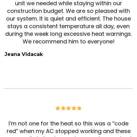
unit we needed while staying within our
construction budget. We are so pleased with
our system. It is quiet and efficient. The house
stays a consistent temperature all day, even
during the week long excessive heat warnings.
We recommend him to everyone!
Jeana Vidacak
I’m not one for the heat so this was a “code
red” when my AC stopped working and these