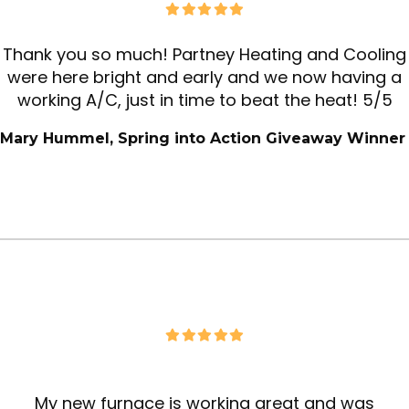
Thank you so much! Partney Heating and Cooling
were here bright and early and we now having a
working A/C, just in time to beat the heat! 5/5
Mary Hummel, Spring into Action Giveaway Winne
r
My new furnace is working great and was