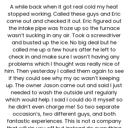
A while back when it got real cold my heat
stopped working. Called these guys and Eric
came out and checked it out. Eric figured out
the intake pipe was froze up so the furnace
wasn’t sucking in any air. Took a screwdriver
and busted up the ice. No big deal but he
called me up a few hours after he left to
check in and make sure I wasn’t having any
problems which I thought was really nice of
him. Then yesterday I called them again to see
if they could see why my ac wasn’t keeping
up. The owner Jason came out and said I just
needed to wash the outside unit regularly
which would help. I said I could do it myself so
he didn’t even charge me! So two separate
occasion’s, two different guys, and both
fantastic experiences. This is not a company