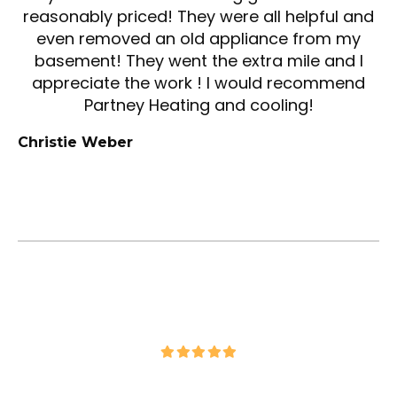
reasonably priced! They were all helpful and
even removed an old appliance from my
basement! They went the extra mile and I
appreciate the work ! I would recommend
Partney Heating and cooling!
Christie Weber