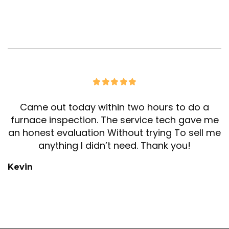
Came out today within two hours to do a
furnace inspection. The service tech gave me
an honest evaluation Without trying To sell me
anything I didn’t need. Thank you!
Kevin