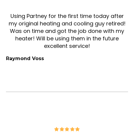
Using Partney for the first time today after
my original heating and cooling guy retired!
Was on time and got the job done with my
heater! Will be using them in the future
excellent service!
Raymond Voss