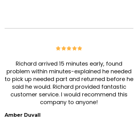
Richard arrived 15 minutes early, found
problem within minutes-explained he needed
to pick up needed part and returned before he
said he would. Richard provided fantastic
customer service. I would recommend this
company to anyone!
Amber Duvall