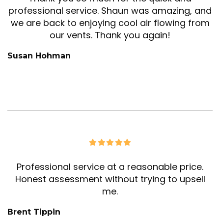
professional service. Shaun was amazing, and
we are back to enjoying cool air flowing from
our vents. Thank you again!
Susan Hohman
Professional service at a reasonable price.
Honest assessment without trying to upsell
me.
Brent Tippin