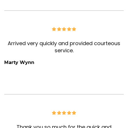
Arrived very quickly and provided courteous
service.
Marty Wynn
Thank you so much for the quick and