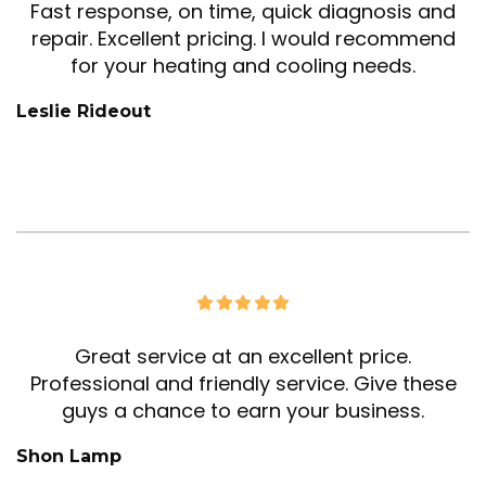
Fast response, on time, quick diagnosis and
repair. Excellent pricing. I would recommend
for your heating and cooling needs.
Leslie Rideout
Great service at an excellent price.
Professional and friendly service. Give these
guys a chance to earn your business.
Shon Lamp