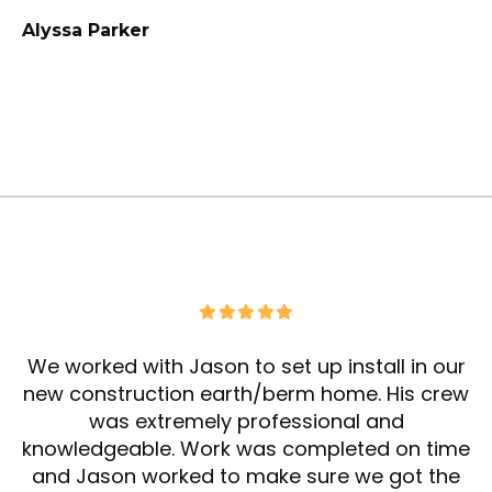
Alyssa Parker
We worked with Jason to set up install in our
new construction earth/berm home. His crew
was extremely professional and
knowledgeable. Work was completed on time
and Jason worked to make sure we got the