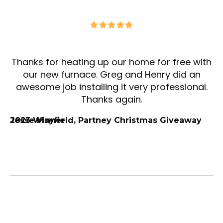
Thanks for heating up our home for free with
our new furnace. Greg and Henry did an
awesome job installing it very professional.
Thanks again.
Jesse Mayfield, Partney Christmas Giveaway 2023 Winner