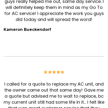
guys really helped me out, same day service. I
will definitely keep them in mind as my Go To
for AC service! I appreciate the work you guys
did today and will spread the word!
Kameron Bueckendorf
I called for a quote to replace my AC unit, and
the owner came out that same day! Gave me
a quote but advised me to wait to replace, bc
my current unit still had some life in it… I felt like