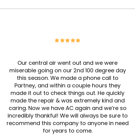
Our central air went out and we were
miserable going on our 2nd 100 degree day
this season. We made a phone call to
Partney, and within a couple hours they
made it out to check things out. He quickly
made the repair & was extremely kind and
caring. Now we have AC again and we’re so
incredibly thankful! We will always be sure to
recommend this company to anyone in need
for years to come.