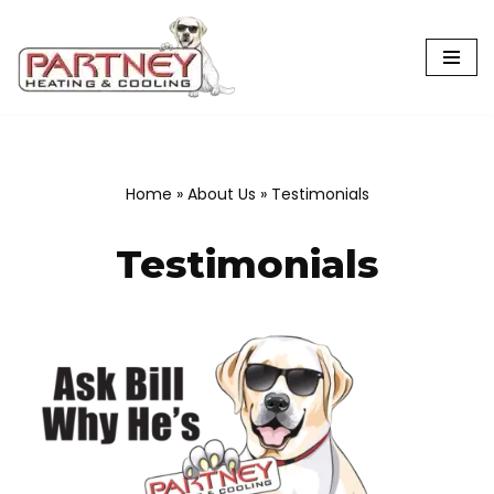
Skip
to
content
Home
»
About Us
»
Testimonials
Testimonials