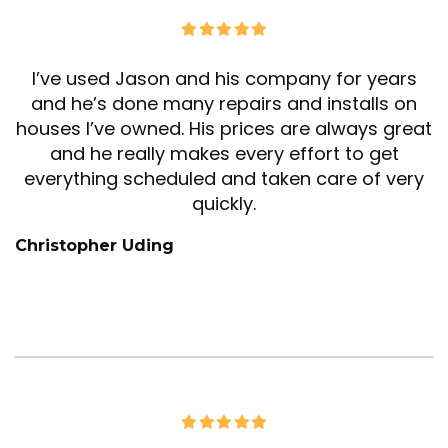
I’ve used Jason and his company for years
and he’s done many repairs and installs on
houses I’ve owned. His prices are always great
and he really makes every effort to get
everything scheduled and taken care of very
quickly.
Christopher Uding