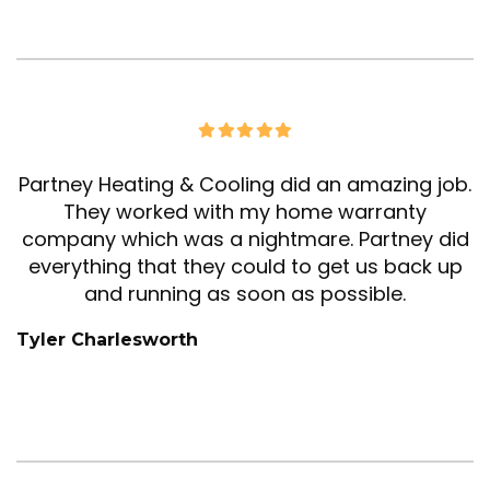
Partney Heating & Cooling did an amazing job.
They worked with my home warranty
company which was a nightmare. Partney did
everything that they could to get us back up
and running as soon as possible.
Tyler Charlesworth