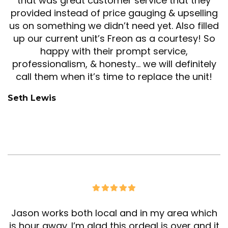
that was great customer service that they
provided instead of price gauging & upselling
us on something we didn’t need yet. Also filled
up our current unit’s Freon as a courtesy! So
happy with their prompt service,
professionalism, & honesty… we will definitely
call them when it’s time to replace the unit!
Seth Lewis
Jason works both local and in my area which
is hour away. I’m glad this ordeal is over and it