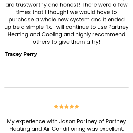
are trustworthy and honest! There were a few
times that I thought we would have to
purchase a whole new system and it ended
up be a simple fix. I will continue to use Partney
Heating and Cooling and highly recommend
others to give them a try!
Tracey Perry
My experience with Jason Partney of Partney
Heating and Air Conditioning was excellent.