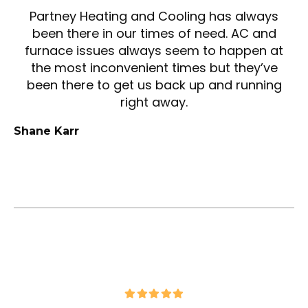
Partney Heating and Cooling has always
been there in our times of need. AC and
furnace issues always seem to happen at
the most inconvenient times but they’ve
been there to get us back up and running
right away.
Shane Karr