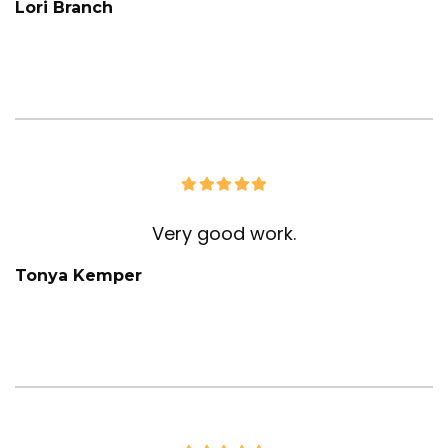
Lori Branch
Very good work.
Tonya Kemper