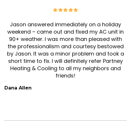
Jason answered immediately on a holiday
weekend – came out and fixed my AC unit in
90+ weather. I was more than pleased with
the professionalism and courtesy bestowed
by Jason. It was a minor problem and took a
short time to fix. I will definitely refer Partney
Heating & Cooling to all my neighbors and
friends!
Dana Allen