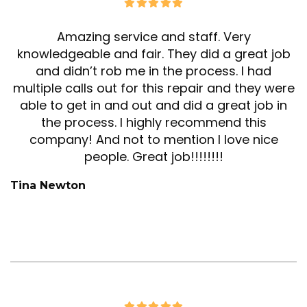
Amazing service and staff. Very
knowledgeable and fair. They did a great job
and didn’t rob me in the process. I had
multiple calls out for this repair and they were
able to get in and out and did a great job in
the process. I highly recommend this
company! And not to mention I love nice
people. Great job!!!!!!!!
Tina Newton