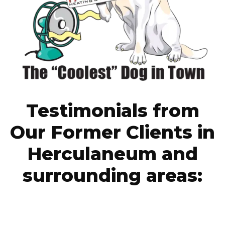
Testimonials from
Our Former Clients in
Herculaneum and
surrounding areas: