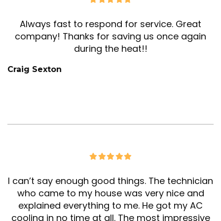
Always fast to respond for service. Great
company! Thanks for saving us once again
during the heat!!
Craig Sexton
I can’t say enough good things. The technician
who came to my house was very nice and
explained everything to me. He got my AC
cooling in no time at all. The most impressive