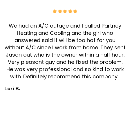
We had an A/C outage and I called Partney
Heating and Cooling and the girl who
answered said it will be too hot for you
without A/C since I work from home. They sent
Jason out who is the owner within a half hour.
Very pleasant guy and he fixed the problem.
He was very professional and so kind to work
with. Definitely recommend this company.
Lori B.