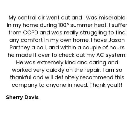
My central air went out and I was miserable
in my home during 100° summer heat. I suffer
from COPD and was really struggling to find
any comfort in my own home. I have Jason
Partney a call, and within a couple of hours
he made it over to check out my AC system.
He was extremely kind and caring and
worked very quickly on the repair. I am so
thankful and will definitely recommend this
company to anyone in need. Thank you!!!
Sherry Davis