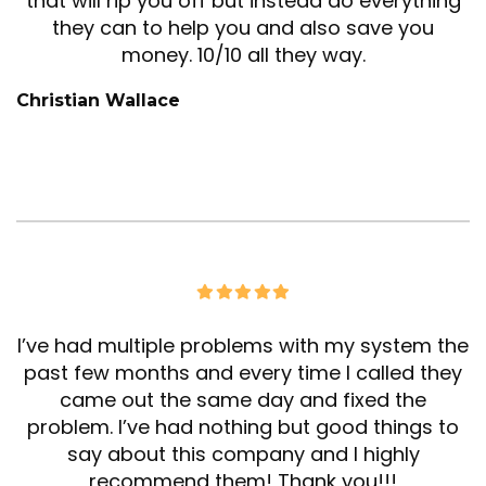
that will rip you off but instead do everything
they can to help you and also save you
money. 10/10 all they way.
Christian Wallace
I’ve had multiple problems with my system the
past few months and every time I called they
came out the same day and fixed the
problem. I’ve had nothing but good things to
say about this company and I highly
recommend them! Thank you!!!