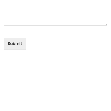
Submit