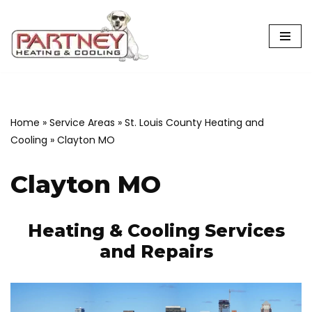
Skip
to
content
Home
»
Service Areas
»
St. Louis County Heating and
Cooling
»
Clayton MO
Clayton MO
Heating & Cooling Services
and Repairs