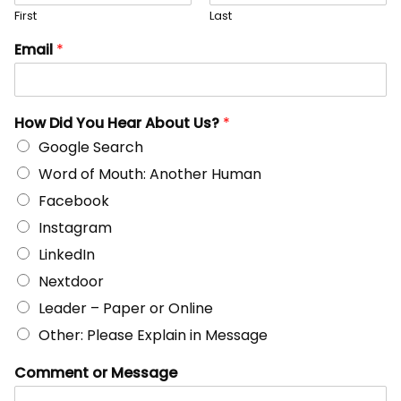
First
Last
Email
*
How Did You Hear About Us?
*
Google Search
Word of Mouth: Another Human
Facebook
Instagram
LinkedIn
Nextdoor
Leader – Paper or Online
Other: Please Explain in Message
Comment or Message