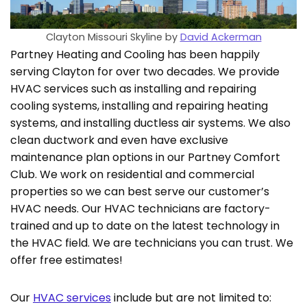
Clayton Missouri Skyline by
David Ackerman
Partney Heating and Cooling has been happily
serving Clayton for over two decades. We provide
HVAC services such as installing and repairing
cooling systems, installing and repairing heating
systems, and installing ductless air systems. We also
clean ductwork and even have exclusive
maintenance plan options in our Partney Comfort
Club. We work on residential and commercial
properties so we can best serve our customer’s
HVAC needs. Our HVAC technicians are factory-
trained and up to date on the latest technology in
the HVAC field. We are technicians you can trust. We
offer free estimates!
Our
HVAC services
include but are not limited to: