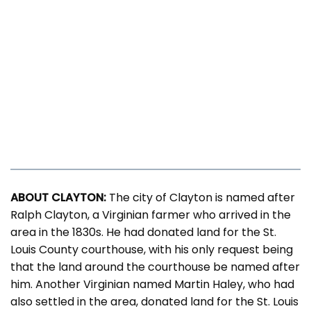
ABOUT CLAYTON:
The city of Clayton is named after
Ralph Clayton, a Virginian farmer who arrived in the
area in the 1830s. He had donated land for the St.
Louis County courthouse, with his only request being
that the land around the courthouse be named after
him. Another Virginian named Martin Haley, who had
also settled in the area, donated land for the St. Louis