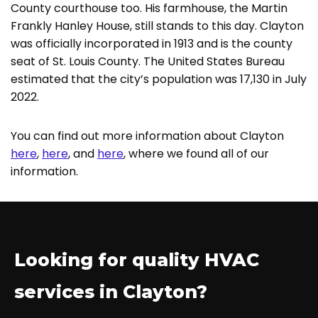
County courthouse too. His farmhouse, the Martin
Frankly Hanley House, still stands to this day. Clayton
was officially incorporated in 1913 and is the county
seat of St. Louis County. The United States Bureau
estimated that the city’s population was 17,130 in July
2022.
You can find out more information about Clayton
here
,
here
, and
here
, where we found all of our
information.
Looking for quality HVAC
services in Clayton?