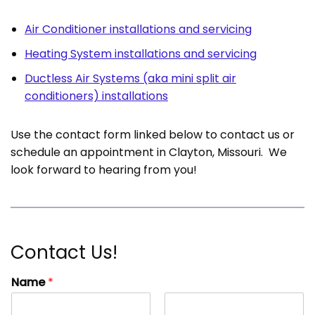
Air Conditioner installations and servicing
Heating System installations and servicing
Ductless Air Systems (aka mini split air
conditioners) installations
Use the contact form linked below to contact us or
schedule an appointment in Clayton, Missouri. We
look forward to hearing from you!
Contact Us!
Name
*